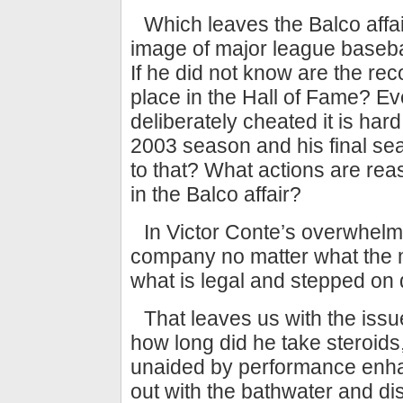
Which leaves the Balco affa
image of major league baseba
If he did not know are the rec
place in the Hall of Fame? E
deliberately cheated it is ha
2003 season and his final se
to that? What actions are reaso
in the Balco affair?
In Victor Conte’s overwhelm
company no matter what the 
what is legal and stepped on 
That leaves us with the iss
how long did he take steroid
unaided by performance enha
out with the bathwater and d