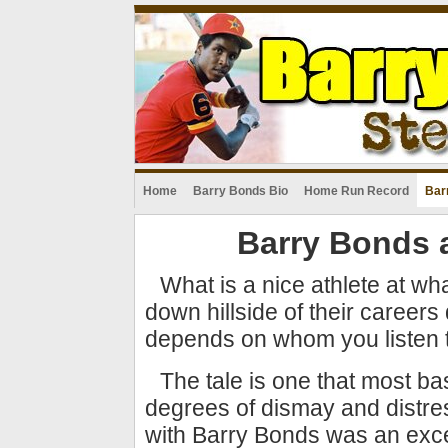
Home
Barry Bonds Bio
Home Run Record
Bar
Barry Bonds a
What is a nice athlete at wha
down hillside of their careers 
depends on whom you listen t
The tale is one that most ba
degrees of dismay and distress
with Barry Bonds was an excel