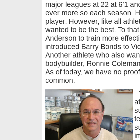
major leagues at 22 at 6’1 and
ever more so each season. H
player. However, like all athl
wanted to be the best. To tha
Anderson to train more effect
introduced Barry Bonds to Vic
Another athlete who also want
bodybuilder, Ronnie Coleman
As of today, we have no proof,
common.
a
s
t
s
i