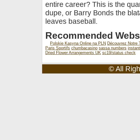
entire career? This is the qu
dupe, or Barry Bonds the blat
leaves baseball.
Recommended Websi
Polskie Kasyna Online na PLN
Découvrez Notre T
Paris Sportifs
chumbacasino
sassa numbers
instan
Dried Flower Arrangements UK
sc19/status check
© All Rig