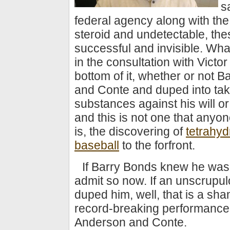
s
federal agency along with the
steroid and undetectable, th
successful and invisible. Wh
in the consultation with Vict
bottom of it, whether or not 
and Conte and duped into tak
substances against his will or
and this is not one that anyone
is, the discovering of
tetrahyd
baseball
to the forfront.
If Barry Bonds knew he was ta
admit so now. If an unscrupul
duped him, well, that is a sha
record-breaking performances
Anderson and Conte.